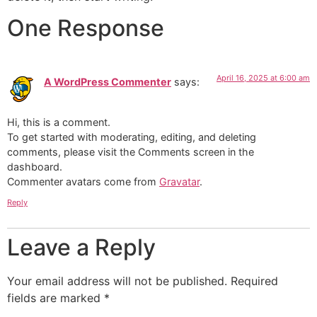
One Response
April 16, 2025 at 6:00 am
A WordPress Commenter
says:
Hi, this is a comment.
To get started with moderating, editing, and deleting
comments, please visit the Comments screen in the
dashboard.
Commenter avatars come from
Gravatar
.
Reply
Leave a Reply
Your email address will not be published.
Required
fields are marked
*