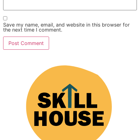
Save my name, email, and website in this browser for
the next time I comment.