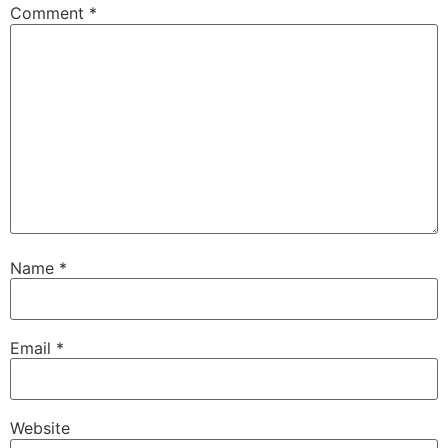
Comment
*
Name
*
Email
*
Website