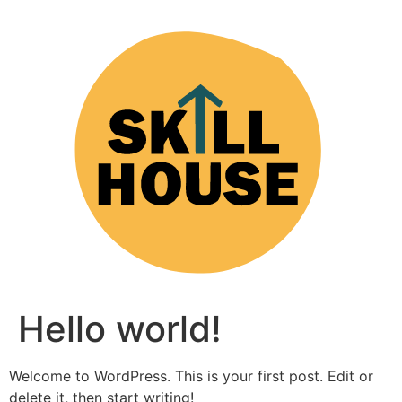
Hello world!
Welcome to WordPress. This is your first post. Edit or
delete it, then start writing!